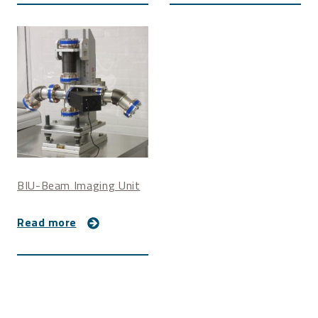
BIU-Beam Imaging Unit
Read more