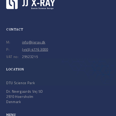
CONTACT
M:
info@jjxray.dk
P:
(+45) 4776 3000
VAT no:
29523215
LOCATION
DTU Science Park
Dr. Neergaards Vej 5D
2970 Hoersholm
Denmark
MENU