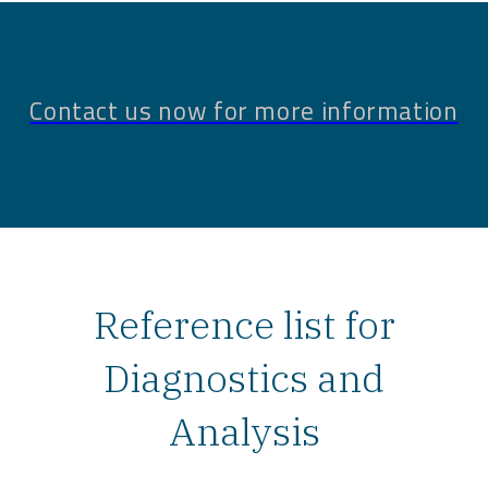
Contact us now for more information
Reference list for
Diagnostics and
Analysis