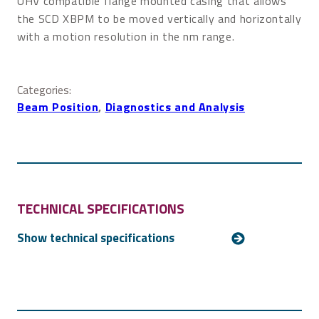
UHV compatible flange mounted casing that allows
the SCD XBPM to be moved vertically and horizontally
with a motion resolution in the nm range.
Categories:
Beam Position
, 
Diagnostics and Analysis
TECHNICAL SPECIFICATIONS
For more technical details, please
contact us
.