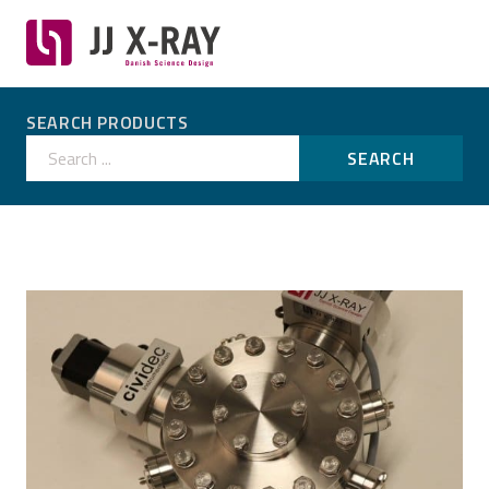
SEARCH PRODUCTS
Search ...
SEARCH