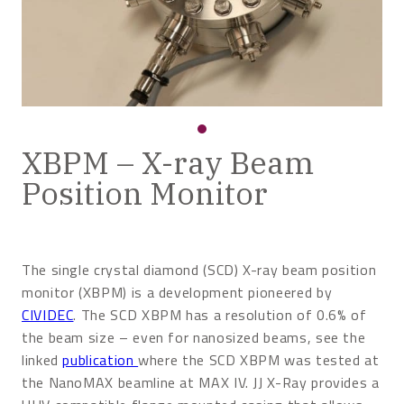
XBPM – X-ray Beam
Position Monitor
The single crystal diamond (SCD) X-ray beam position
monitor (XBPM) is a development pioneered by
CIVIDEC
. The SCD XBPM has a resolution of 0.6% of
the beam size – even for nanosized beams, see the
linked
publication
where the SCD XBPM was tested at
the NanoMAX beamline at MAX IV. JJ X-Ray provides a