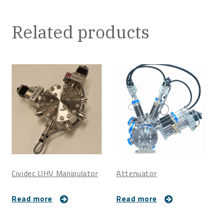
Related products
Cividec UHV Manipulator
Attenuator
Read more
Read more