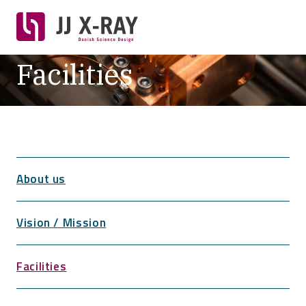
Facilities
About us
Vision / Mission
Facilities