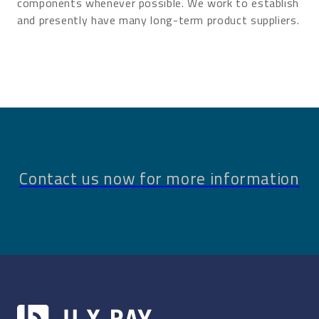
components whenever possible. We work to establish
and presently have many long-term product suppliers.
Contact us now for more information