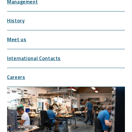
Management
History
Meet us
International Contacts
Careers