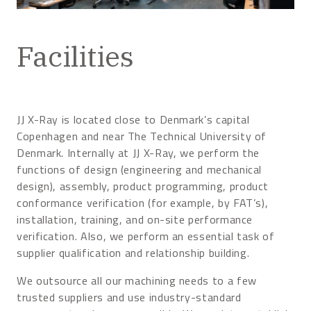
Facilities
JJ X-Ray is located close to Denmark’s capital
Copenhagen and near The Technical University of
Denmark. Internally at JJ X-Ray, we perform the
functions of design (engineering and mechanical
design), assembly, product programming, product
conformance verification (for example, by FAT’s),
installation, training, and on-site performance
verification. Also, we perform an essential task of
supplier qualification and relationship building.
We outsource all our machining needs to a few
trusted suppliers and use industry-standard