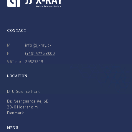
CONTACT
M:
info@jjxray.dk
P:
(+45) 4776 3000
VAT no:
29523215
LOCATION
DTU Science Park
Dr. Neergaards Vej 5D
2970 Hoersholm
Denmark
MENU