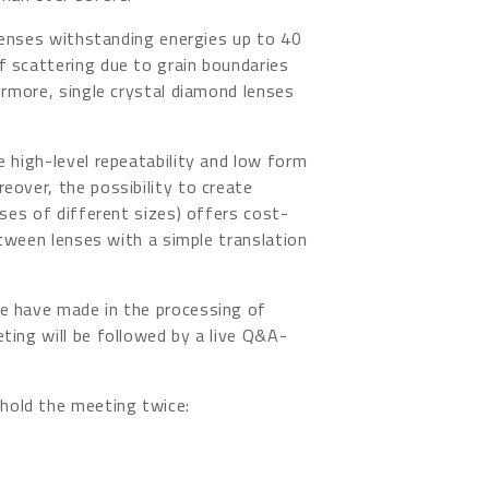
 lenses withstanding energies up to 40
f scattering due to grain boundaries
ermore, single crystal diamond lenses
e high-level repeatability and low form
eover, the possibility to create
nses of different sizes) offers cost-
between lenses with a simple translation
e have made in the processing of
ting will be followed by a live Q&A-
hold the meeting twice: