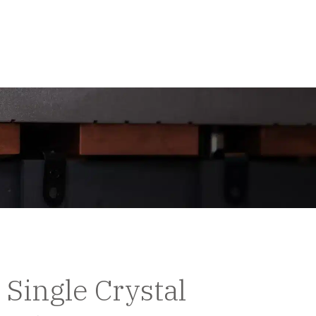
Single Crystal