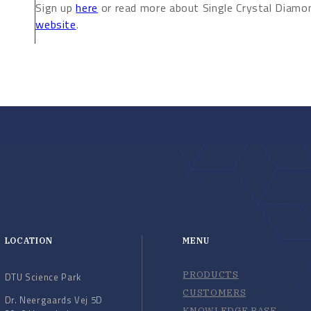
Sign up
here
or read more about Single Crystal Diam
website
.
LOCATION
MENU
PRODUCTS
DTU Science Park
CUSTOMERS
Dr. Neergaards Vej 5D
KNOWLEDGE BASE