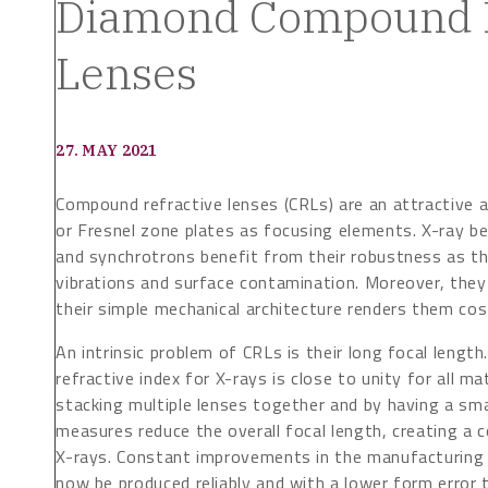
Diamond Compound R
Lenses
27. MAY 2021
Compound refractive lenses (CRLs) are an attractive a
or Fresnel zone plates as focusing elements. X-ray b
and synchrotrons benefit from their robustness as the
vibrations and surface contamination. Moreover, they
their simple mechanical architecture renders them cos
An intrinsic problem of CRLs is their long focal length
refractive index for X-rays is close to unity for all ma
stacking multiple lenses together and by having a sma
measures reduce the overall focal length, creating a
X-rays. Constant improvements in the manufacturing 
now be produced reliably and with a lower form error 