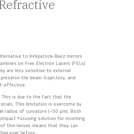
efractive
lternative to Kirkpatrick-Baez mirrors
eamlines on Free Electron Lasers (FELs)
y are less sensitive to external
 preserve the beam trajectory, and
t-effective.
. This is due to the fact that the
terials. This limitation is overcome by
ll radius of curvature (~50 µm). Both
 compact focusing solution for incoming
of thin lenses means that they can
than ever before.