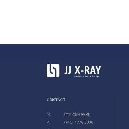
CONTACT
M:
info@jjxray.dk
P:
(+45) 4776 3000