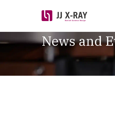
News and E