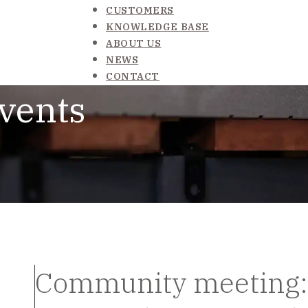
CUSTOMERS
KNOWLEDGE BASE
ABOUT US
NEWS
CONTACT
vents
Community meeting: 