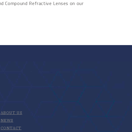
ond Compound Refractive Lenses on our
ABOUT US
NEWS
CONTACT