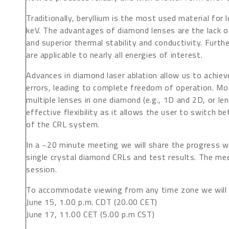
Traditionally, beryllium is the most used material for
keV. The advantages of diamond lenses are the lack o
and superior thermal stability and conductivity. Furth
are applicable to nearly all energies of interest.
Advances in diamond laser ablation allow us to achiev
errors, leading to complete freedom of operation. Mor
multiple lenses in one diamond (e.g., 1D and 2D, or le
effective flexibility as it allows the user to switch 
of the CRL system.
In a ~20 minute meeting we will share the progress w
single crystal diamond CRLs and test results. The mee
session.
To accommodate viewing from any time zone we will 
June 15, 1.00 p.m. CDT (20.00 CET)
June 17, 11.00 CET (5.00 p.m CST)