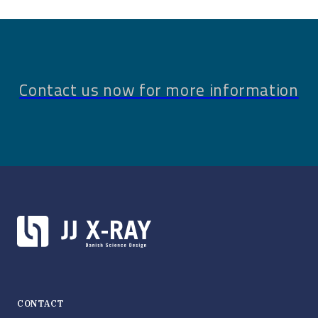
Contact us now for more information
CONTACT