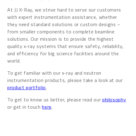
At JJ X-Ray, we strive hard to serve our customers
with expert instrumentation assistance, whether
they need standard solutions or custom designs –
from smaller components to complete beamline
solutions. Our mission is to provide the highest
quality x-ray systems that ensure safety, reliability,
and efficiency for big science facilities around the
world.
To get familiar with our x-ray and neutron
instrumentation products, please take a look at our
product portfolio
.
To get to know us better, please read our
philosophy
or get in touch
here
.