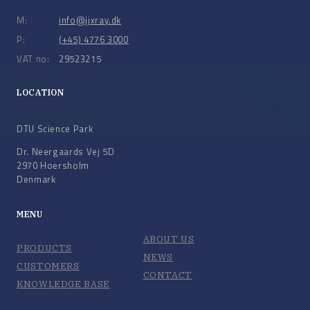
M:
info@jjxray.dk
P:
(+45) 4776 3000
VAT no:
29523215
LOCATION
DTU Science Park
Dr. Neergaards Vej 5D
2970 Hoersholm
Denmark
MENU
ABOUT US
PRODUCTS
NEWS
CUSTOMERS
CONTACT
KNOWLEDGE BASE