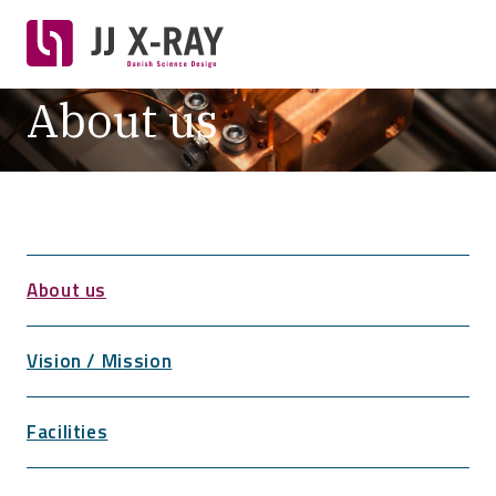
About us
About us
Vision / Mission
Facilities