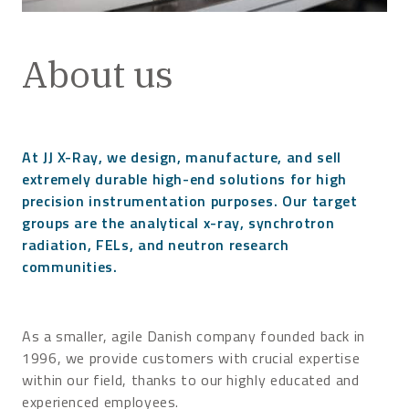
About us
At JJ X-Ray, we design, manufacture, and sell
extremely durable high-end solutions for high
precision instrumentation purposes. Our target
groups are the analytical x-ray, synchrotron
radiation, FELs, and neutron research
communities.
As a smaller, agile Danish company founded back in
1996, we provide customers with crucial expertise
within our field, thanks to our highly educated and
experienced employees.