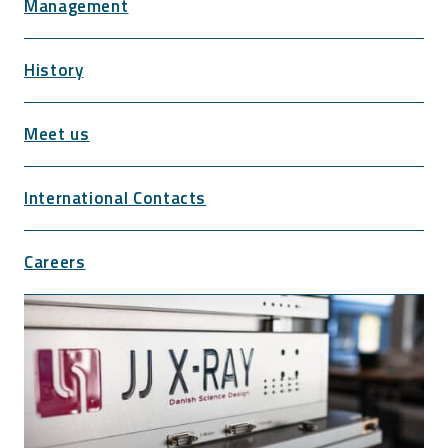
Management
History
Meet us
International Contacts
Careers