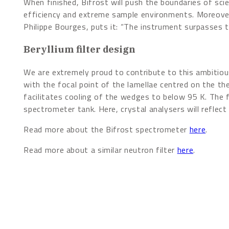
When finished, Bifrost will push the boundaries of scie
efficiency and extreme sample environments. Moreover, 
Philippe Bourges, puts it: “The instrument surpasses t
Beryllium filter design
We are extremely proud to contribute to this ambitiou
with the focal point of the lamellae centred on the th
facilitates cooling of the wedges to below 95 K. The 
spectrometer tank. Here, crystal analysers will reflect
Read more about the Bifrost spectrometer
here
.
Read more about a similar neutron filter
here
.