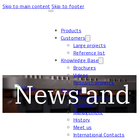
Skip to main content
Skip to footer
Products
Customers
Large projects
Reference list
Knowledge Base
Brochures
Videos
News and 
Research projects
About us
Vision / Mission
Facilities
Management
History
Meet us
International Contacts