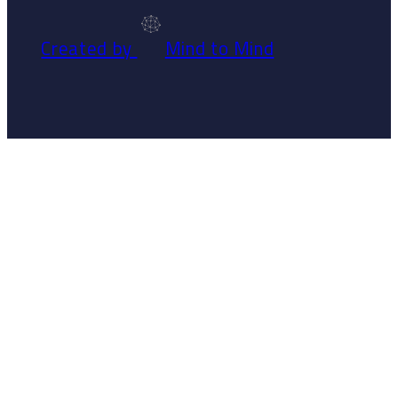
Created by
Mind to Mind