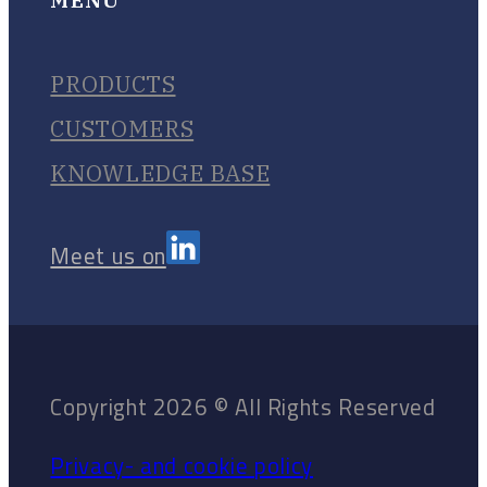
PRODUCTS
CUSTOMERS
KNOWLEDGE BASE
Meet us on
Copyright 2026 © All Rights Reserved
Privacy- and cookie policy