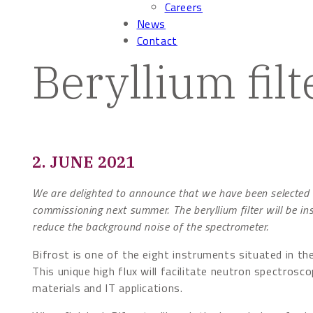
Careers
News
Contact
Beryllium filt
2. JUNE 2021
We are delighted to announce that we have been selected t
commissioning next summer. The beryllium filter will be in
reduce the background noise of the spectrometer.
Bifrost is one of the eight instruments situated in th
This unique high flux will facilitate neutron spectros
materials and IT applications.