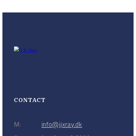
CONTACT
M:
info@jjxray.dk