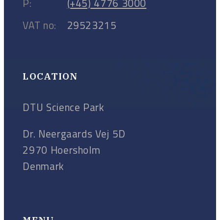
P:
(+45) 4776 3000
VAT no:
29523215
LOCATION
DTU Science Park
Dr. Neergaards Vej 5D
2970 Hoersholm
Denmark
MENU