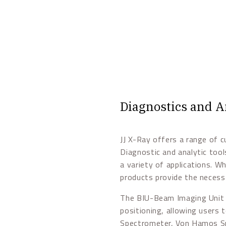
Diagnostics and A
JJ X-Ray offers a range of c
Diagnostic and analytic too
a variety of applications. Wh
products provide the necess
The BIU-Beam Imaging Unit 
positioning, allowing users 
Spectrometer, Von Hamos Spe