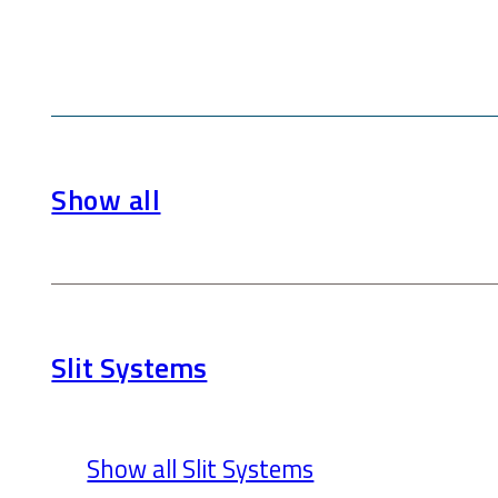
Show all
Slit Systems
Show all Slit Systems