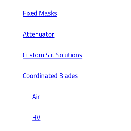
Fixed Masks
Attenuator
Custom Slit Solutions
Coordinated Blades
Air
HV