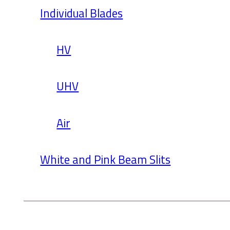
Individual Blades
HV
UHV
Air
White and Pink Beam Slits