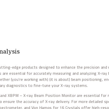
nalysis
utting-edge products designed to enhance the precision and re
ls are essential for accurately measuring and analyzing X-ra
ether (you’re working with) (it is about) beam positioning, en
ary diagnostics to fine-tune your X-ray systems.
and XBPM – X-ray Beam Position Monitor are essential for r
to ensure the accuracy of X-ray delivery. For more detailed s
ctrometer, and Von Hamos for 16 Crystals offer high-resol