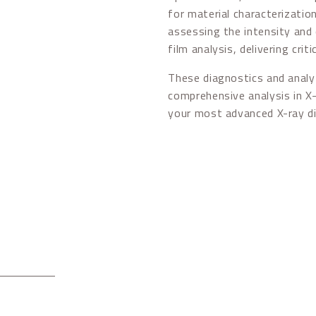
for material characterizatio
assessing the intensity and 
film analysis, delivering crit
These diagnostics and analyt
comprehensive analysis in X-
your most advanced X-ray d