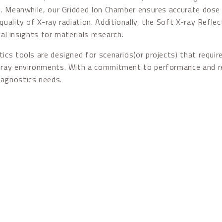
n. Meanwhile, our Gridded Ion Chamber ensures accurate dose 
quality of X-ray radiation. Additionally, the Soft X-ray Refle
ical insights for materials research.
ics tools are designed for scenarios(or projects) that requ
ray environments. With a commitment to performance and relia
iagnostics needs.