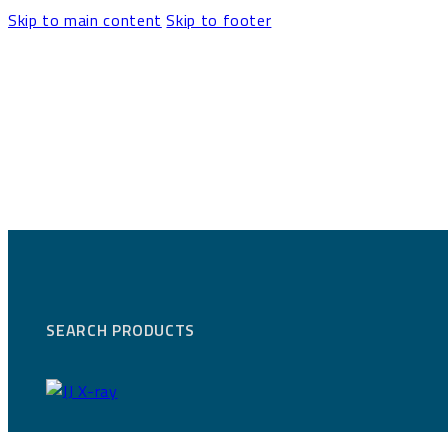
Skip to main content
Skip to footer
SEARCH PRODUCTS