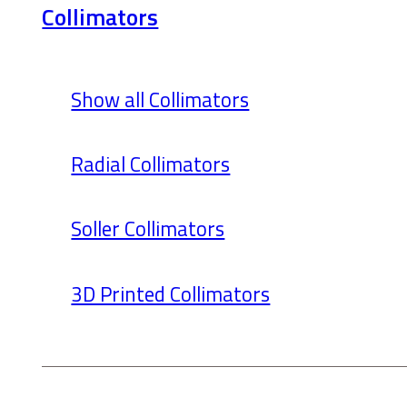
Collimators
Show all Collimators
Radial Collimators
Soller Collimators
3D Printed Collimators