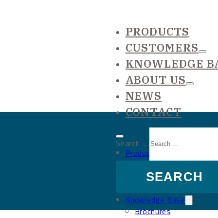
PRODUCTS
CUSTOMERS
KNOWLEDGE B
ABOUT US
NEWS
CONTACT
Search ...
Products
Customers
SEARCH
Large projects
Reference list
Knowledge Base
Brochures