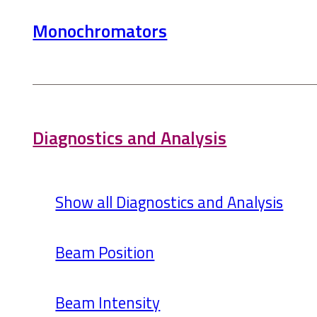
Monochromators
Diagnostics and Analysis
Show all Diagnostics and Analysis
Beam Position
Beam Intensity