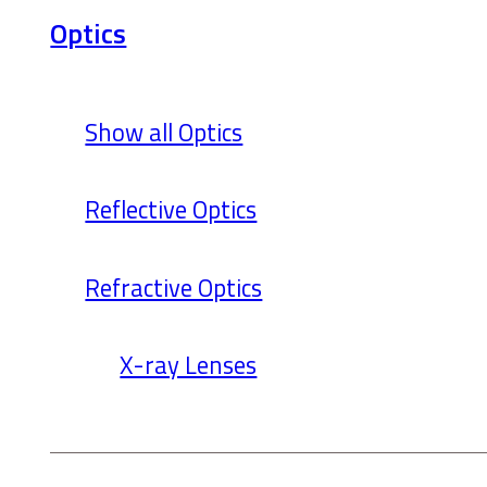
Optics
Show all Optics
Reflective Optics
Refractive Optics
X-ray Lenses