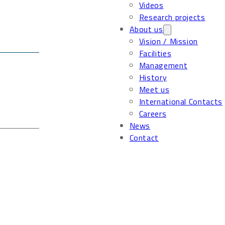
Videos
Research projects
About us
Vision / Mission
Facilities
Management
History
Meet us
International Contacts
Careers
News
Contact