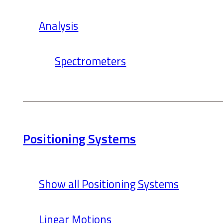
Analysis
Spectrometers
Positioning Systems
Show all Positioning Systems
Linear Motions