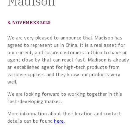
Madison
8. NOVEMBER 2023
We are very pleased to announce that Madison has
agreed to represent us in China. It is a real asset for
our current, and future customers in China to have an
agent close by that can react fast. Madison is already
an established agent for high-tech products from
various suppliers and they know our products very
well.
We are looking forward to working together in this
fast-developing market.
More information about their location and contact
details can be found
here
.