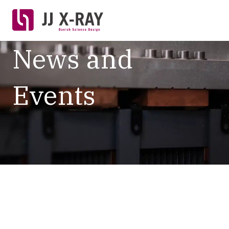
News and
Events