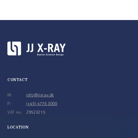
CONTACT
M:
info@jjxray.dk
P:
(+45) 4776 3000
VAT no:
29523215
LOCATION