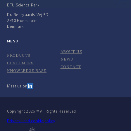
DTU Science Park
Dr. Neergaards Vej 5D
2970 Hoersholm
Denmark
MENU
ABOUT US
PRODUCTS
NEWS
CUSTOMERS
CONTACT
KNOWLEDGE BASE
Meet us on
Copyright 2026 © All Rights Reserved
Privacy- and cookie policy