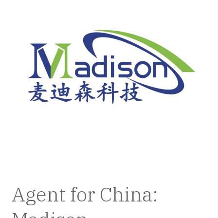
Agent for China: