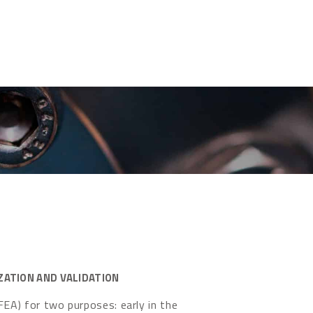
ZATION AND VALIDATION
FEA) for two purposes: early in the