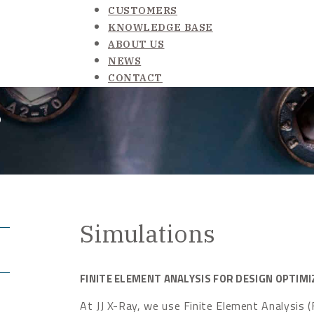
CUSTOMERS
KNOWLEDGE BASE
ABOUT US
NEWS
CONTACT
s
Simulations
FINITE ELEMENT ANALYSIS FOR DESIGN OPTIMI
At JJ X-Ray, we use Finite Element Analysis (