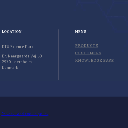
LOCATION
MENU
PRODUCTS
DTU Science Park
CUSTOMERS
Dr. Neergaards Vej 5D
KNOWLEDGE BASE
2970 Hoersholm
Denmark
Privacy- and cookie policy