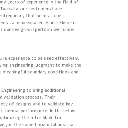
y years of experience in the field of
 Typically, our customers have
genfrequency that needs to be
eeds to be dissipated. Finite Element
t our design will perform well under
uire experience to be used effectively.
plying engineering judgment to make the
et meaningful boundary conditions and
Engineering to bring additional
 validation process. Their
riety of designs and to validate key
nd thermal performance. In the below
optimizing the rotor blade for
vity in the same horizontal position.