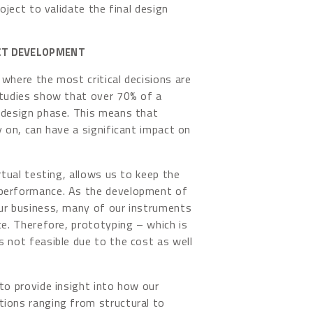
oject to validate the final design
UCT DEVELOPMENT
where the most critical decisions are
Studies show that over 70% of a
 design phase. This means that
y on, can have a significant impact on
rtual testing, allows us to keep the
 performance. As the development of
our business, many of our instruments
ce. Therefore, prototyping – which is
s not feasible due to the cost as well
to provide insight into how our
tions ranging from structural to