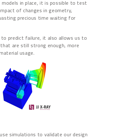
 models in place, it is possible to test
 impact of changes in geometry,
wasting precious time waiting for
o predict failure, it also allows us to
 that are still strong enough, more
 material usage.
 use simulations to validate our design