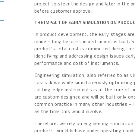
project to steer the design and later in the pr
before customer approval.
THE IMPACT OF EARLY SIMULATION ON PROD
In product development, the early stages are 
made – long before the instrument is built. 
product’s total cost is committed during the
identifying and addressing design issues earl
performance and cost of instruments.
Engineering simulation, also referred to as vi
costs down while simultaneously optimizing
cutting-edge instruments is at the core of 
are custom designed and will be built only on
common practice in many other industries – i
as the time this would involve.
Therefore, we rely on engineering simulation 
products would behave under operating condi