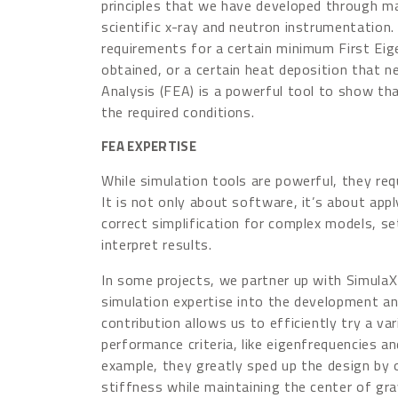
principles that we have developed through man
scientific x-ray and neutron instrumentation.
requirements for a certain minimum First Ei
obtained, or a certain heat deposition that n
Analysis (FEA) is a powerful tool to show tha
the required conditions.
FEA EXPERTISE
While simulation tools are powerful, they req
It is not only about software, it’s about ap
correct
simplification for complex models, s
interpret results.
In some projects, we partner up with SimulaX 
simulation expertise into the development and
contribution allows us to efficiently try a va
performance criteria, like eigenfrequencies a
example, they greatly sped up the design by 
stiffness while maintaining the center of gra