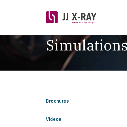
Simulation
Brochures
Videos