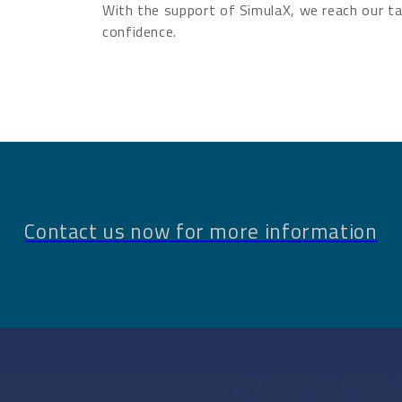
With the support of SimulaX, we reach our ta
confidence.
Contact us now for more information