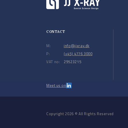
CONTACT
M:
info@jjxray.dk
P:
(+45) 4776 3000
VAT no:
29523215
Meet us on
Copyright 2026 © All Rights Reserved