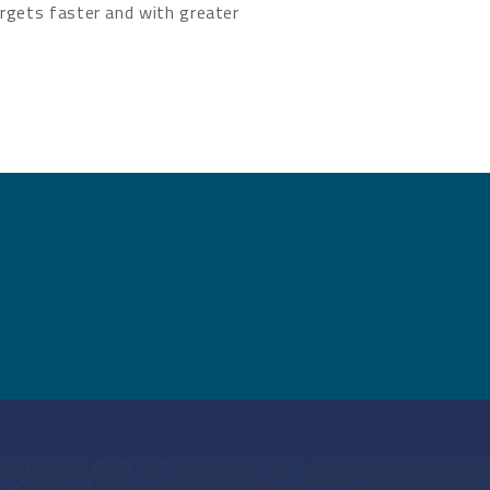
rgets faster and with greater