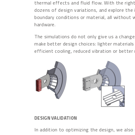
thermal effects and fluid flow. With the right
dozens of design variations, and explore the
boundary conditions or material, all without 
hardware.
The simulations do not only give us a change t
make better design choices: lighter materials
efficient cooling, reduced vibration or better
DESIGN VALIDATION
In addition to optimizing the design, we also