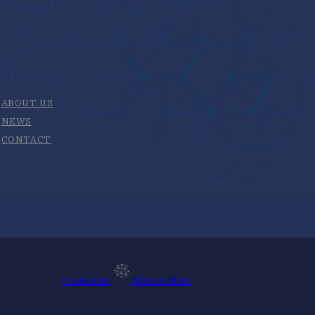
ABOUT US
NEWS
CONTACT
Created by
Mind to Mind