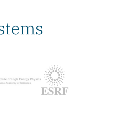
ystems