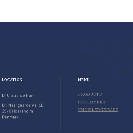
LOCATION
MENU
PRODUCTS
DTU Science Park
CUSTOMERS
Dr. Neergaards Vej 5D
KNOWLEDGE BASE
2970 Hoersholm
Denmark