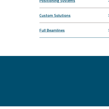
Positioning Systems
Custom Solutions
Full Beamlines