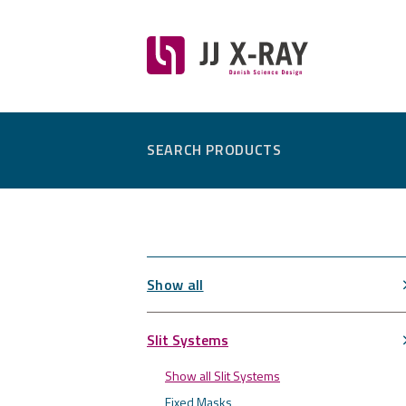
SEARCH PRODUCTS
Show all
Slit Systems
Show all Slit Systems
Fixed Masks