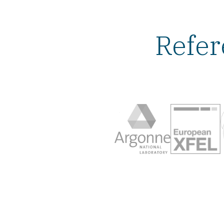
Refer