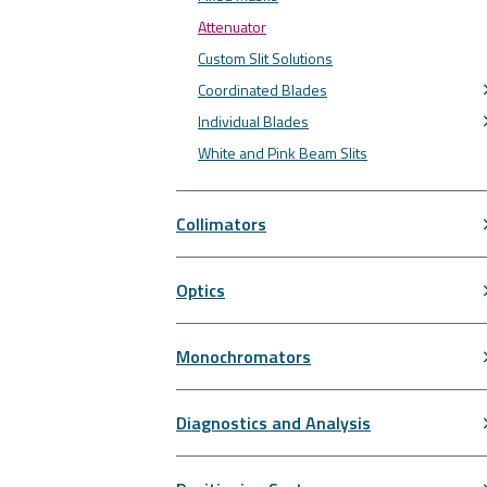
Attenuator
Custom Slit Solutions
Coordinated Blades
Individual Blades
White and Pink Beam Slits
Collimators
Optics
Monochromators
Diagnostics and Analysis