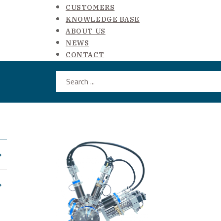
CUSTOMERS
KNOWLEDGE BASE
ABOUT US
NEWS
CONTACT
Search ...