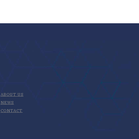
ABOUT US
NEWS
CONTACT