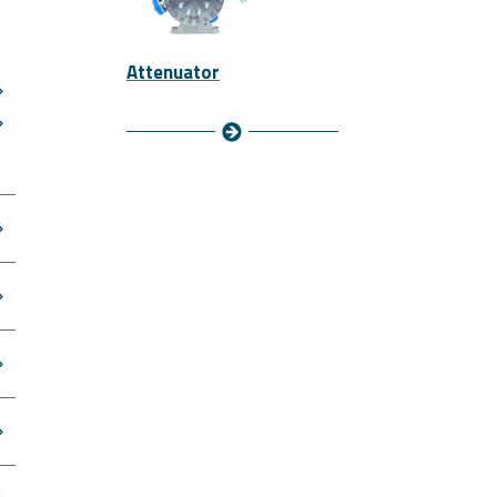
Attenuator