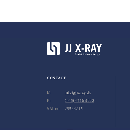
CONTACT
M:
info@jjxray.dk
P:
(+45) 4776 3000
VAT no:
29523215