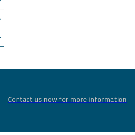
Contact us now for more information