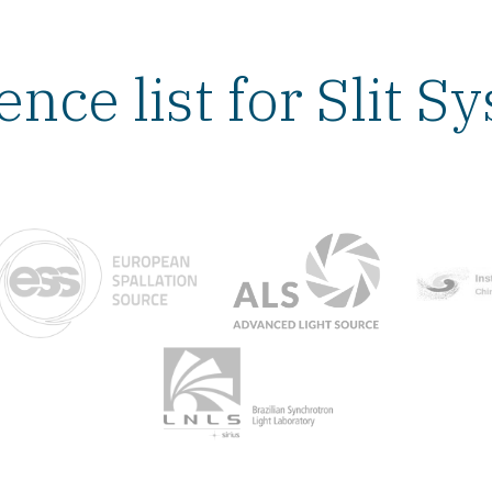
ence list for Slit S