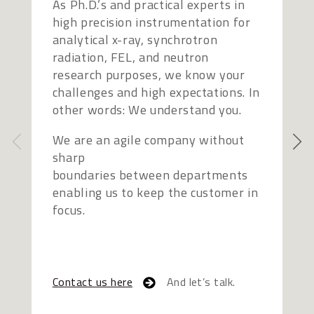
As Ph.D.’s and practical experts in
O
high precision instrumentation for
p
analytical x-ray, synchrotron
p
radiation, FEL, and neutron
s
research purposes, we know your
r
challenges and high expectations. In
s
other words: We understand you.
e
b
We are an agile company without
sharp
W
boundaries between departments
p
enabling us to keep the customer in
S
focus.
e
t
Contact us here
And let’s talk.
C