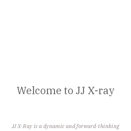
Welcome to JJ X-ray
JJ X-Ray is a dynamic and forward-thinking