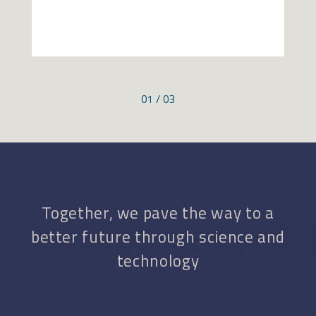
01 / 03
Together, we pave the way to a
better future through science and
technology