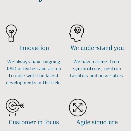
Innovation
We understand you
We always have ongoing
We have careers from
R&D activities and are up
synchrotrons, neutron
to date with the latest
facilities and universities.
developments in the field.
Customer in focus
Agile structure