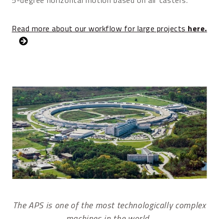
Read more about our workflow for large projects
here.
The APS is one of the most technologically complex
machines in the world.