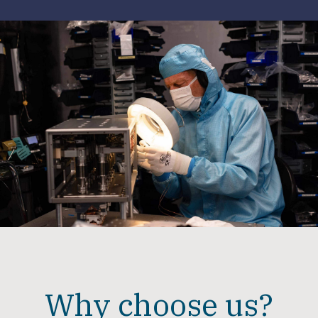
Why choose us?