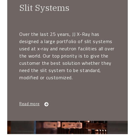
Slit Systems
Over the last 25 years, JJ X-Ray has
designed a large portfolio of slit systems
used at x-ray and neutron facilities all over
the world. Our top priority is to give the
customer the best solution whether they
need the slit system to be standard,
modified or customized.
Read more