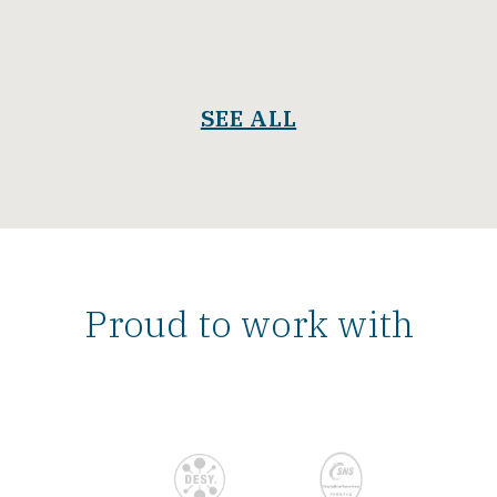
SEE ALL
Proud to work with