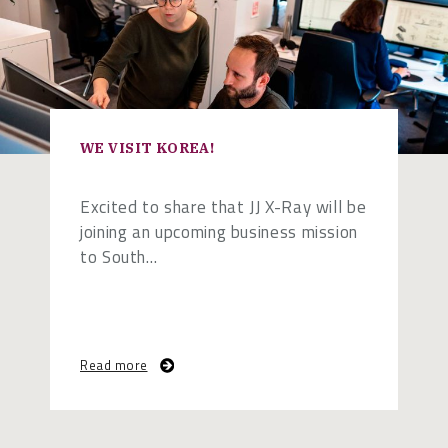
WE VISIT KOREA!
Excited to share that JJ X-Ray will be
joining an upcoming business mission
to South…
Read more