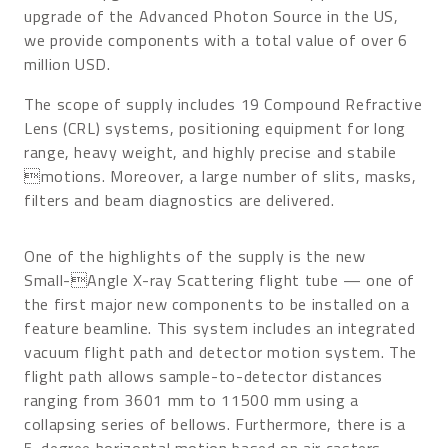
upgrade of the Advanced Photon Source in the US,
we provide components with a total value of over 6
million USD.
The scope of supply includes 19 Compound Refractive
Lens (CRL) systems, positioning equipment for long
range, heavy weight, and highly precise and stabile
motions. Moreover, a large number of slits, masks,
filters and beam diagnostics are delivered.
One of the highlights of the supply is the new
Small-Angle X-ray Scattering flight tube — one of
the first major new components to be installed on a
feature beamline. This system includes an integrated
vacuum flight path and detector motion system. The
flight path allows sample-to-detector distances
ranging from 3601 mm to 11500 mm using a
collapsing series of bellows. Furthermore, there is a
5-degree horizontal motion based on air casters.