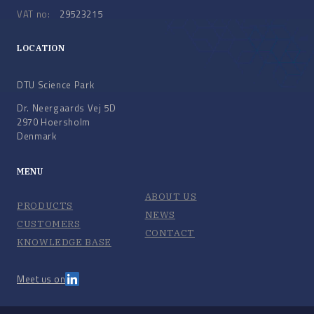
VAT no:
29523215
LOCATION
DTU Science Park
Dr. Neergaards Vej 5D
2970 Hoersholm
Denmark
MENU
ABOUT US
PRODUCTS
NEWS
CUSTOMERS
CONTACT
KNOWLEDGE BASE
Meet us on