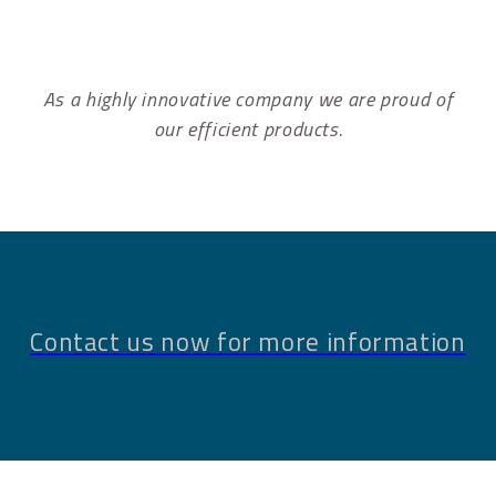
As a highly innovative company we are proud of
our efficient products.
Contact us now for more information