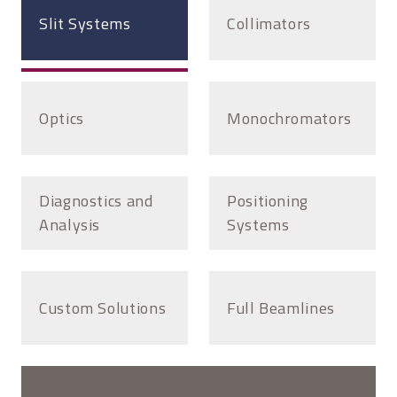
Slit Systems
Collimators
Optics
Monochromators
Diagnostics and
Positioning
Analysis
Systems
Custom Solutions
Full Beamlines