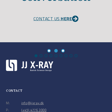
CONTACT US
HERE
CONTACT
M:
info@jjxray.dk
P:
(+45) 4776 3000