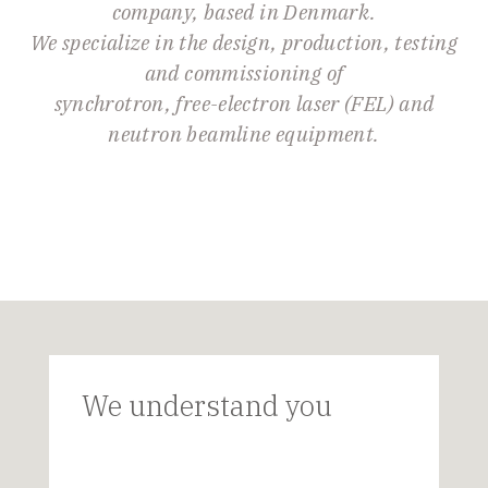
company, based in Denmark.
We specialize in the design, production, testing
and commissioning of
synchrotron, free-electron laser (FEL) and
neutron beamline equipment.
We understand you
D