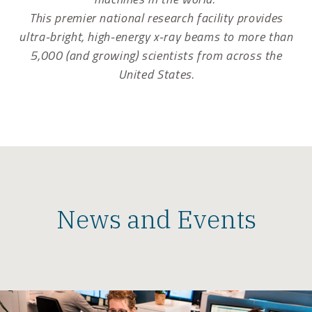
This premier national research facility provides
ultra-bright, high-energy x-ray beams to more than
5,000 (and growing) scientists from across the
United States.
News and Events