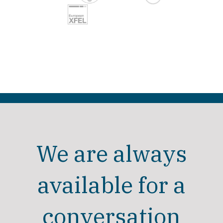
We are always
available for a
conversation