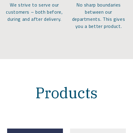
We strive to serve our
No sharp boundaries
customers – both before,
between our
during and after delivery.
departments. This gives
you a better product.
Products