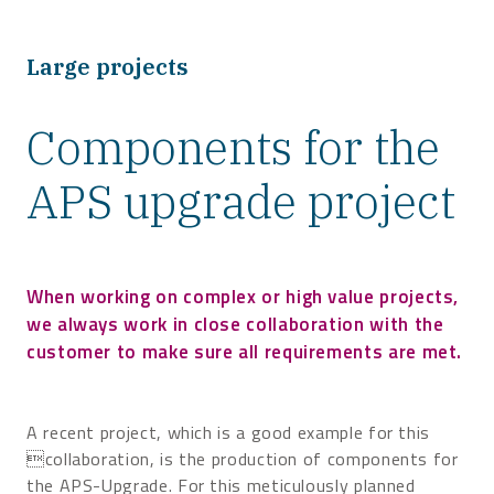
Large projects
Components for the
APS upgrade project
When working on complex or high value projects,
we always work in close collaboration with the
customer to make sure all requirements are met.
A recent project, which is a good example for this
collaboration, is the production of components for
the APS-Upgrade. For this meticulously planned